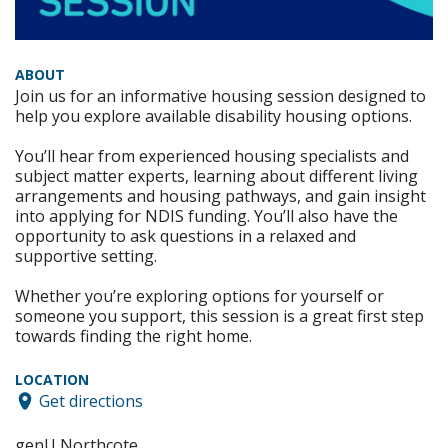
ABOUT
Join us for an informative housing session designed to
help you explore available disability housing options.
You’ll hear from experienced housing specialists and
subject matter experts, learning about different living
arrangements and housing pathways, and gain insight
into applying for NDIS funding. You’ll also have the
opportunity to ask questions in a relaxed and
supportive setting.
Whether you’re exploring options for yourself or
someone you support, this session is a great first step
towards finding the right home.
LOCATION
Get directions
genU Northcote