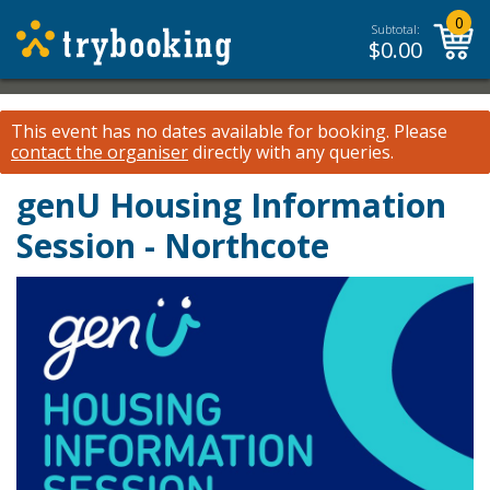
0
Subtotal:
$
0.00
This event has no dates available for booking.
Please
contact the organiser
directly with any queries.
genU Housing Information
Session - Northcote