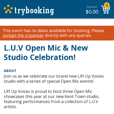
0
Subtotal:
$
0.00
This event has no dates available for booking.
Please
contact the organiser
directly with any queries.
L.U.V Open Mic & New
Studio Celebration!
ABOUT
Join us as we celebrate our brand new Lift Up Voices
studio with a series of special Open Mic events!
Lift Up Voices is proud to host three Open Mic
showcases this year at our new Kent Town studio,
featuring performances from a collection of L.U.V
artists.