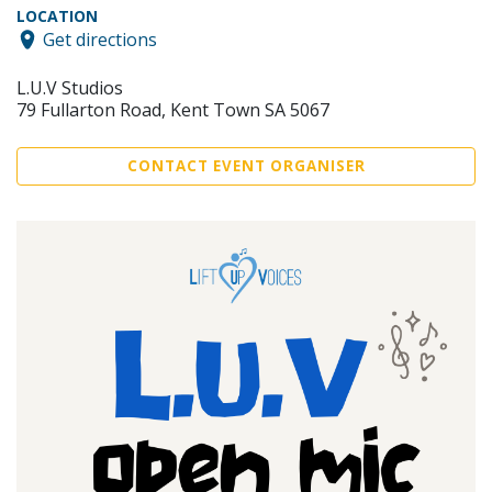
LOCATION
Get directions
L.U.V Studios
79 Fullarton Road, Kent Town SA 5067
CONTACT EVENT ORGANISER