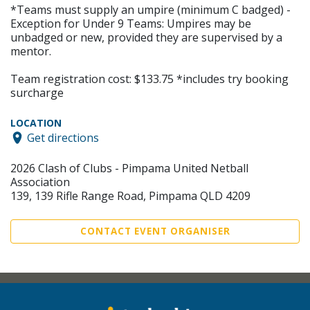
*Teams must supply an umpire (minimum C badged) -
Exception for Under 9 Teams: Umpires may be
unbadged or new, provided they are supervised by a
mentor.
Team registration cost: $133.75 *includes try booking
surcharge
LOCATION
Get directions
2026 Clash of Clubs - Pimpama United Netball
Association
139, 139 Rifle Range Road, Pimpama QLD 4209
CONTACT EVENT ORGANISER