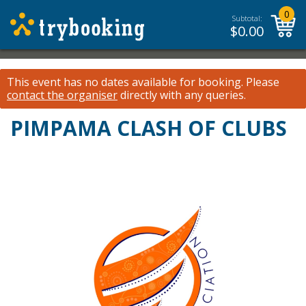
0
Subtotal:
$
0.00
This event has no dates available for booking.
Please
contact the organiser
directly with any queries.
PIMPAMA CLASH OF CLUBS