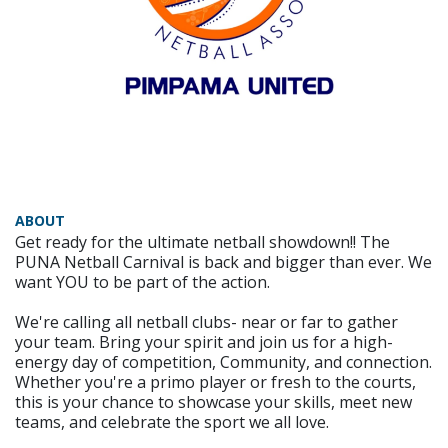
ABOUT
Get ready for the ultimate netball showdown!! The
PUNA Netball Carnival is back and bigger than ever. We
want YOU to be part of the action.
We're calling all netball clubs- near or far to gather
your team. Bring your spirit and join us for a high-
energy day of competition, Community, and connection.
Whether you're a primo player or fresh to the courts,
this is your chance to showcase your skills, meet new
teams, and celebrate the sport we all love.