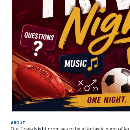
ABOUT
Our Trivia Night promises to be a fantastic night of l