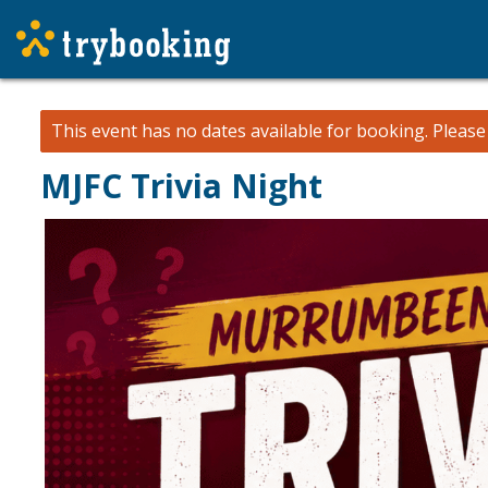
This event has no dates available for booking.
Pleas
MJFC Trivia Night