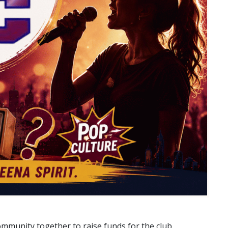
ommunity together to raise funds for the club.