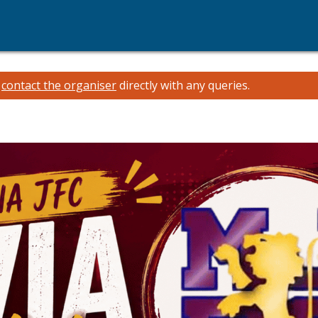
e
contact the organiser
directly with any queries.