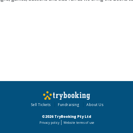
Sell Tickets
Fundraising
About Us
©2026 TryBooking Pty Ltd
Privacy policy
Website terms of use