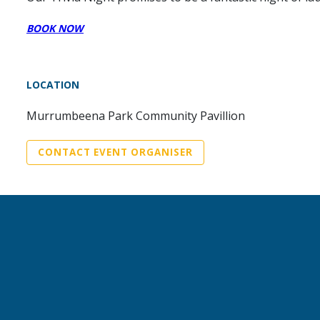
BOOK NOW
LOCATION
Murrumbeena Park Community Pavillion
CONTACT EVENT ORGANISER