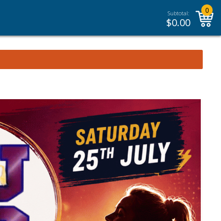
0
Subtotal:
$
0.00