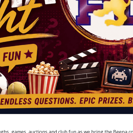
aughs, games, auctions and club fun as we bring the Beena c