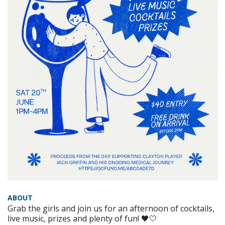
ABOUT
Grab the girls and join us for an afternoon of cocktails,
live music, prizes and plenty of fun! 🖤🤍