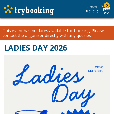
0
Subtotal:
$
0.00
This event has no dates available for booking.
Please
contact the organiser
directly with any queries.
LADIES DAY 2026