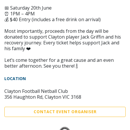
📅 Saturday 20th June
⏰ 1PM – 4PM
💰 $40 Entry (includes a free drink on arrival)
Most importantly, proceeds from the day will be
donated to support Clayton player Jack Griffin and his
recovery journey. Every ticket helps support Jack and
his family ❤️
Let’s come together for a great cause and an even
better afternoon. See you there! 🍾
LOCATION
Clayton Football Netball Club
356 Haughton Rd, Clayton VIC 3168
CONTACT EVENT ORGANISER