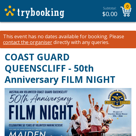
0
Subtotal:
$
0.00
This event has no dates available for booking.
Please
contact the organiser
directly with any queries.
COAST GUARD
QUEENSCLIFF - 50th
Anniversary FILM NIGHT