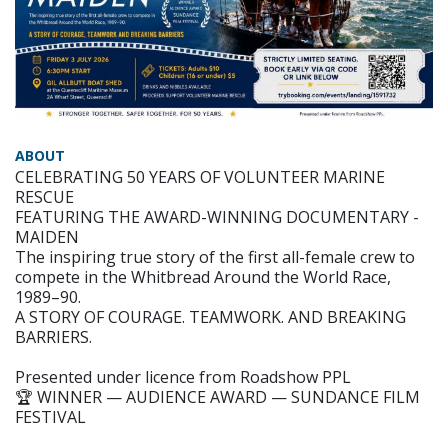
ABOUT
CELEBRATING 50 YEARS OF VOLUNTEER MARINE
RESCUE
FEATURING THE AWARD-WINNING DOCUMENTARY -
MAIDEN
The inspiring true story of the first all-female crew to
compete in the Whitbread Around the World Race,
1989–90.
A STORY OF COURAGE. TEAMWORK. AND BREAKING
BARRIERS.
Presented under licence from Roadshow PPL
🏆 WINNER — AUDIENCE AWARD — SUNDANCE FILM
FESTIVAL