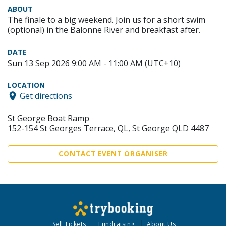
ABOUT
The finale to a big weekend. Join us for a short swim
(optional) in the Balonne River and breakfast after.
DATE
Sun 13 Sep 2026 9:00 AM - 11:00 AM (UTC+10)
LOCATION
Get directions
St George Boat Ramp
152-154 St Georges Terrace, QL, St George QLD 4487
CONTACT EVENT ORGANISER
Sell Tickets
Fundraising
About Us