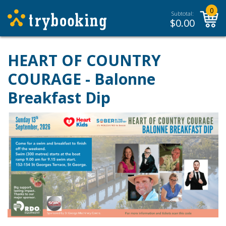
0
Subtotal:
$
0.00
HEART OF COUNTRY
COURAGE - Balonne
Breakfast Dip