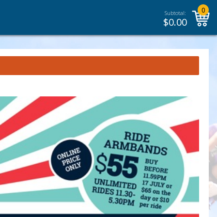
0
Subtotal:
$
0.00