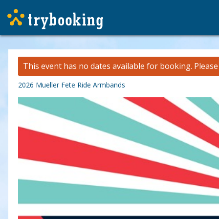
This event has no dates available for booking.
Pleas
2026 Mueller Fete Ride Armbands