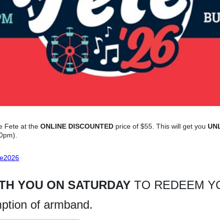
e Fete at the
ONLINE DISCOUNTED
price of $55. This will get you
UN
30pm).
te2026
ITH YOU ON SATURDAY
TO REDEEM YO
mption of armband.