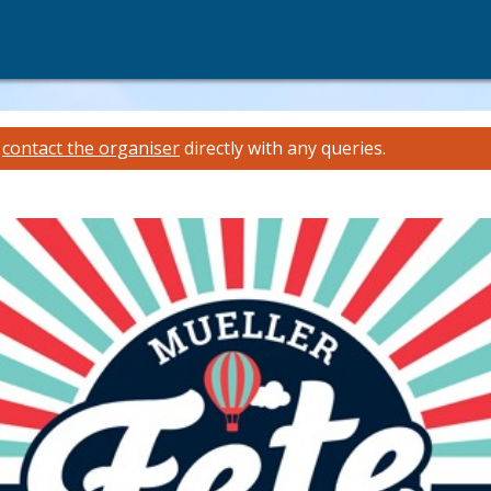
e
contact the organiser
directly with any queries.