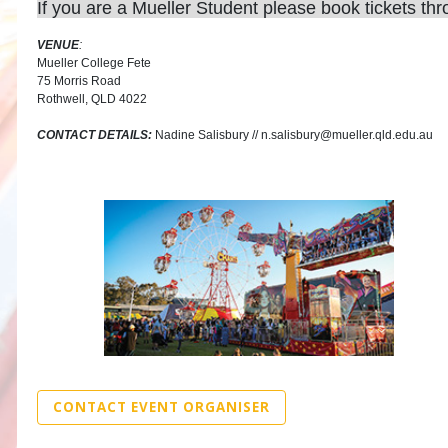
If you are a Mueller Student please book tickets th
VENUE
:
Mueller College Fete
75 Morris Road
Rothwell, QLD 4022
CONTACT DETAILS:
Nadine Salisbury // n.salisbury@mueller.qld.edu.au
CONTACT EVENT ORGANISER