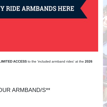
LIMITED ACCESS
to the 'included armband rides' at the
2026
UR ARMBAND/S**