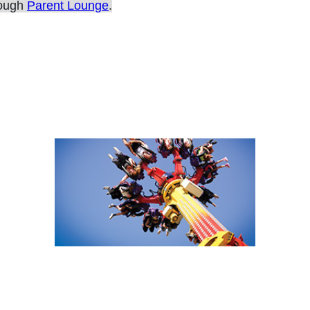
rough
Parent Lounge
.