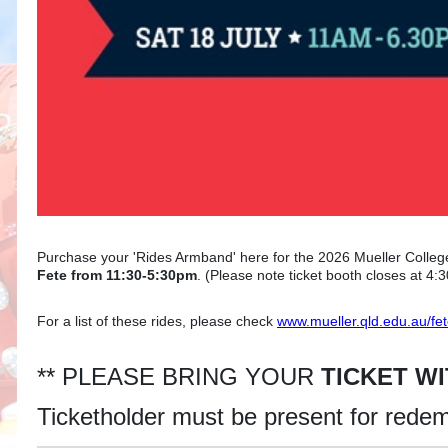
Purchase your 'Rides Armband' here for the 2026 Mueller Colleg
Fete from 11:30-5:30pm
. (Please note ticket booth closes at 4:
For a list of these rides, please check
www.mueller.qld.edu.au/fe
** PLEASE BRING YOUR
TICKET W
Ticketholder must be present for rede