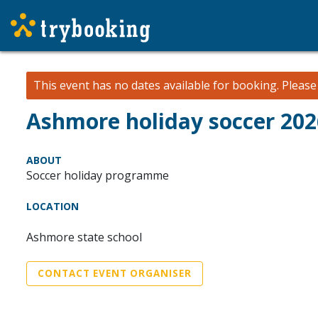
This event has no dates available for booking.
Pleas
Ashmore holiday soccer 20
ABOUT
Soccer holiday programme
LOCATION
Ashmore state school
CONTACT EVENT ORGANISER