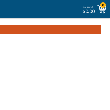
0
Subtotal:
$
0.00