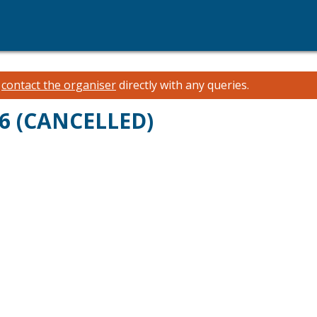
e
contact the organiser
directly with any queries.
26 (CANCELLED)