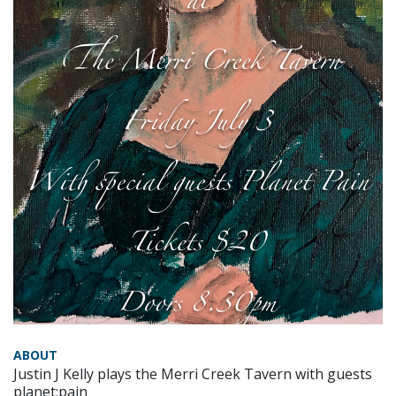
ABOUT
Justin J Kelly plays the Merri Creek Tavern with guests
planet:pain