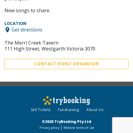
New songs to share.
LOCATION
Get directions
The Merri Creek Tavern
111 High Street, Westgarth Victoria 3070
CONTACT EVENT ORGANISER
Sell Tickets
Fundraising
About Us
©2026 TryBooking Pty Ltd
Privacy policy
Website terms of use