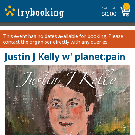
0
Subtotal:
$
0.00
This event has no dates available for booking.
Please
contact the organiser
directly with any queries.
Justin J Kelly w' planet:pain