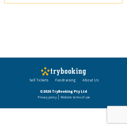
Sell Tickets
Fundraising
About Us
©2026 TryBooking Pty Ltd
Privacy policy
Website terms of use