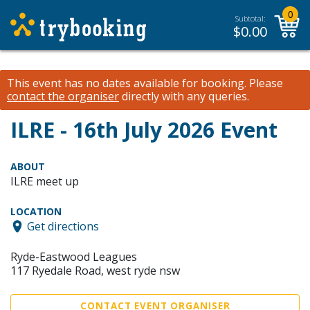
0
Subtotal:
$
0.00
This event has no dates available for booking.
Please
contact the organiser
directly with any queries.
ILRE - 16th July 2026 Event
ABOUT
ILRE meet up
LOCATION
Get directions
Ryde-Eastwood Leagues
117 Ryedale Road, west ryde nsw
CONTACT EVENT ORGANISER