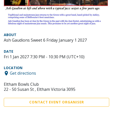
ABOUT
Ash Gaudions Sweet 6 Friday January 1 2027
DATE
Fri 1 Jan 2027 7:30 PM - 10:30 PM (UTC+10)
LOCATION
Get directions
Eltham Bowls Club
22 - 50 Susan St , Eltham Victoria 3095
CONTACT EVENT ORGANISER