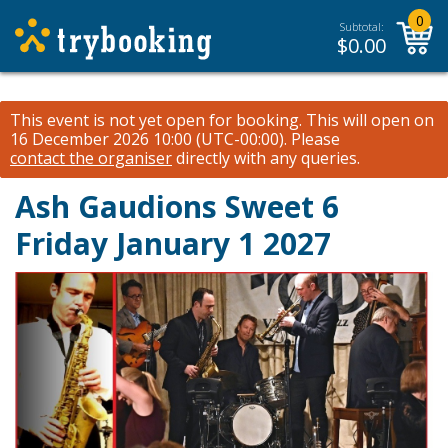
0
Subtotal:
$
0.00
This event is not yet open for booking. This will open on
16 December 2026 10:00 (UTC-00:00).
Please
contact the organiser
directly with any queries.
Ash Gaudions Sweet 6
Friday January 1 2027