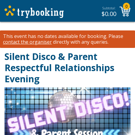
0
Subtotal:
$
0.00
This event has no dates available for booking.
Please
contact the organiser
directly with any queries.
Silent Disco & Parent
Respectful Relationships
Evening