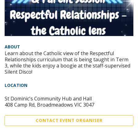
ABOUT
Learn about the Catholic view of the Respectful
Relationships curriculum that is being taught in Term
3, while the kids enjoy a boogie at the staff-supervised
Silent Disco!
LOCATION
St Dominic's Community Hub and Hall
408 Camp Rd, Broadmeadows VIC 3047
CONTACT EVENT ORGANISER