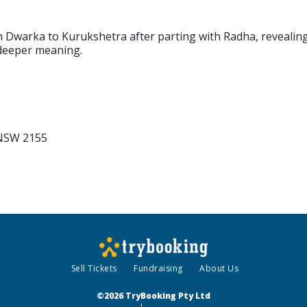
m Dwarka to Kurukshetra after parting with Radha, revealin
 deeper meaning.
 NSW 2155
Sell Tickets
Fundraising
About Us
©2026 TryBooking Pty Ltd