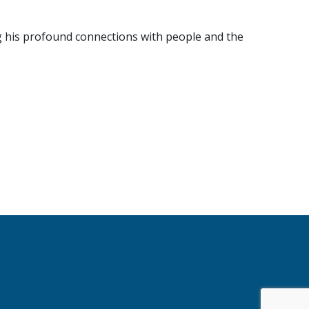
g his profound connections with people and the