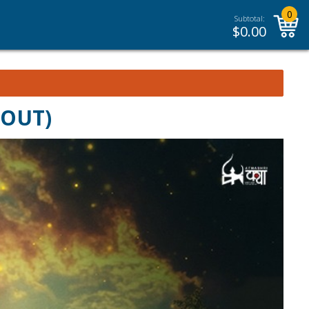
0
Subtotal:
$
0.00
 OUT)