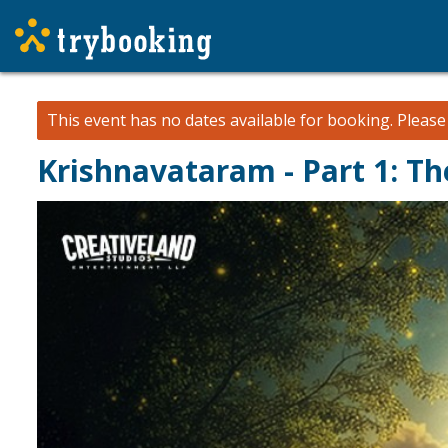
This event has no dates available for booking.
Pleas
Krishnavataram - Part 1: T