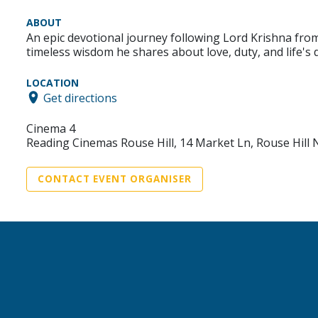
ABOUT
An epic devotional journey following Lord Krishna fro
timeless wisdom he shares about love, duty, and life's
LOCATION
Get directions
Cinema 4
Reading Cinemas Rouse Hill, 14 Market Ln, Rouse Hill
CONTACT EVENT ORGANISER