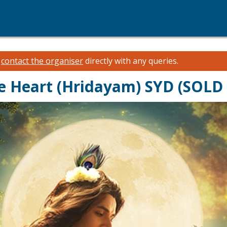
e
contact the organiser
directly with any queries.
he Heart (Hridayam) SYD (SOLD