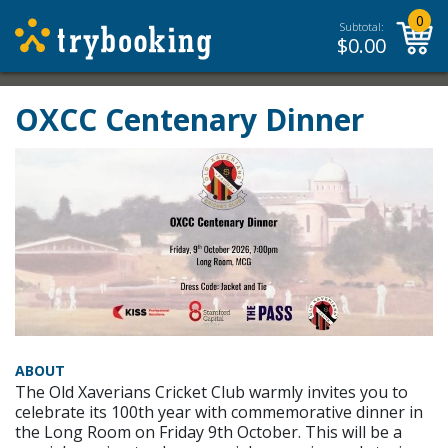
0
Subtotal:
$
0.00
OXCC Centenary Dinner
ABOUT
The Old Xaverians Cricket Club warmly invites you to
celebrate its 100th year with commemorative dinner in
the Long Room on Friday 9th October. This will be a