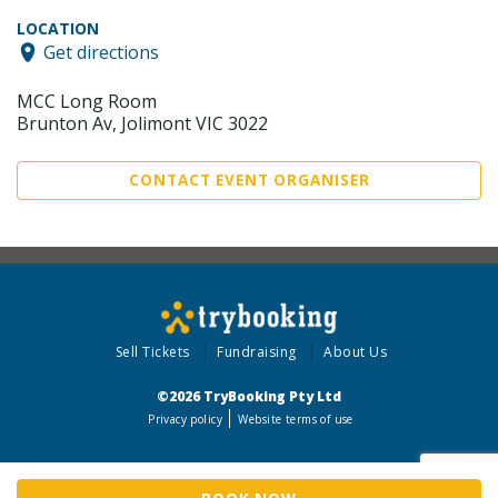
LOCATION
Get directions
MCC Long Room
Brunton Av, Jolimont VIC 3022
CONTACT EVENT ORGANISER
Sell Tickets
Fundraising
About Us
©2026 TryBooking Pty Ltd
Privacy policy
Website terms of use