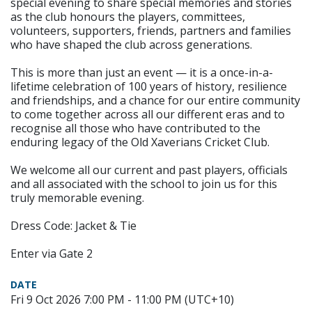
special evening to share special memories and stories
as the club honours the players, committees,
volunteers, supporters, friends, partners and families
who have shaped the club across generations.
This is more than just an event — it is a once-in-a-
lifetime celebration of 100 years of history, resilience
and friendships, and a chance for our entire community
to come together across all our different eras and to
recognise all those who have contributed to the
enduring legacy of the Old Xaverians Cricket Club.
We welcome all our current and past players, officials
and all associated with the school to join us for this
truly memorable evening.
Dress Code: Jacket & Tie
Enter via Gate 2
DATE
Fri 9 Oct 2026 7:00 PM - 11:00 PM (UTC+10)