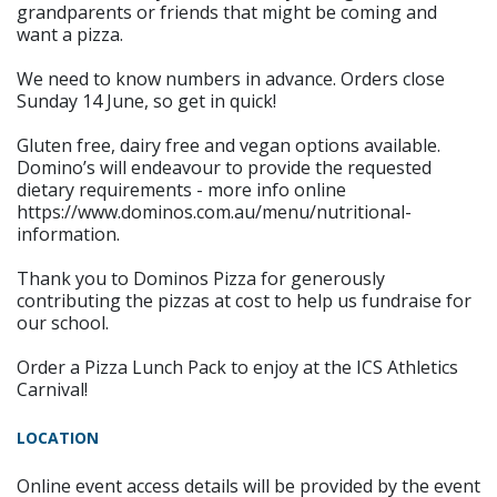
grandparents or friends that might be coming and
want a pizza.
We need to know numbers in advance. Orders close
Sunday 14 June, so get in quick!
Gluten free, dairy free and vegan options available.
Domino’s will endeavour to provide the requested
dietary requirements - more info online
https://www.dominos.com.au/menu/nutritional-
information.
Thank you to Dominos Pizza for generously
contributing the pizzas at cost to help us fundraise for
our school.
Order a Pizza Lunch Pack to enjoy at the ICS Athletics
Carnival!
LOCATION
Online event access details will be provided by the event