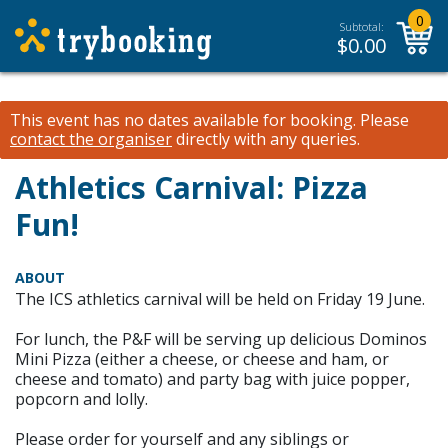
0
Subtotal:
$
0.00
This event has no dates available for booking.
Please
contact the organiser
directly with any queries.
Athletics Carnival: Pizza
Fun!
ABOUT
The ICS athletics carnival will be held on Friday 19 June.
For lunch, the P&F will be serving up delicious Dominos
Mini Pizza (either a cheese, or cheese and ham, or
cheese and tomato) and party bag with juice popper,
popcorn and lolly.
Please order for yourself and any siblings or