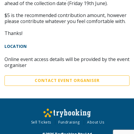
ahead of the collection date (Friday 19th June).
$5 is the recommended contribution amount, however
please contribute whatever you feel comfortable with.
Thanks!
LOCATION
Online event access details will be provided by the event
organiser
CONTACT EVENT ORGANISER
Sell Tickets
Fundraising
About Us