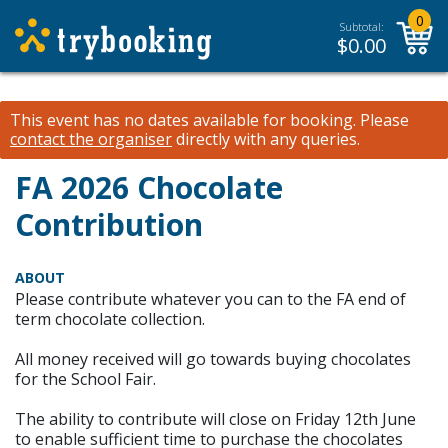
0
Subtotal:
$
0.00
This event has no dates available for booking.
Please
contact the organiser
directly with any queries.
FA 2026 Chocolate
Contribution
ABOUT
Please contribute whatever you can to the FA end of
term chocolate collection.
All money received will go towards buying chocolates
for the School Fair.
The ability to contribute will close on Friday 12th June
to enable sufficient time to purchase the chocolates