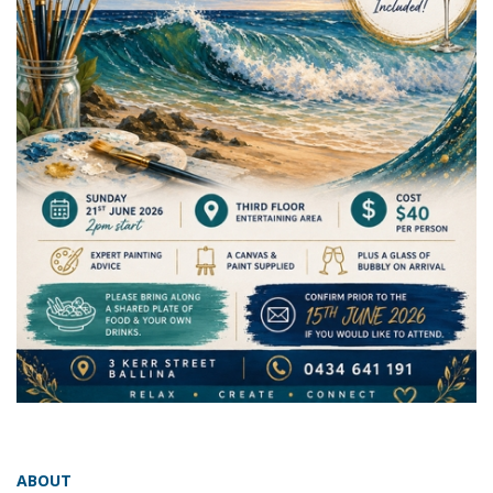
ABOUT