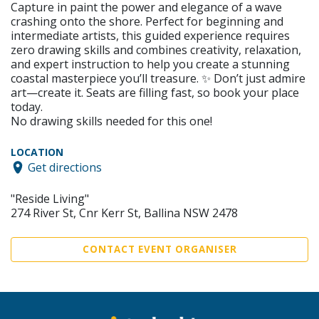
Capture in paint the power and elegance of a wave
crashing onto the shore. Perfect for beginning and
intermediate artists, this guided experience requires
zero drawing skills and combines creativity, relaxation,
and expert instruction to help you create a stunning
coastal masterpiece you’ll treasure. ✨ Don’t just admire
art—create it. Seats are filling fast, so book your place
today.
No drawing skills needed for this one!
LOCATION
Get directions
"Reside Living"
274 River St, Cnr Kerr St, Ballina NSW 2478
CONTACT EVENT ORGANISER