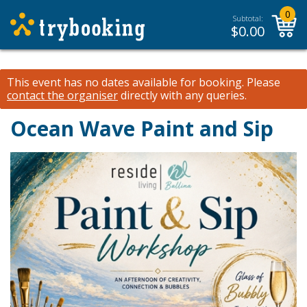
0
Subtotal:
$
0.00
This event has no dates available for booking.
Please
contact the organiser
directly with any queries.
Ocean Wave Paint and Sip