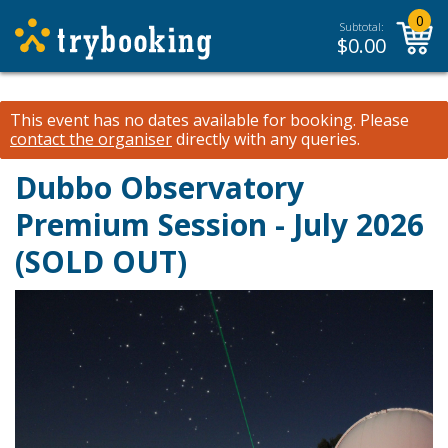
0
Subtotal:
$
0.00
This event has no dates available for booking.
Please
contact the organiser
directly with any queries.
Dubbo Observatory
Premium Session - July 2026
(SOLD OUT)