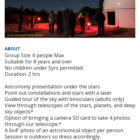
ABOUT
Group Size: 6 people Max
Suitable for 8 years and over
No children under 5yrs permitted
Duration: 2 hrs
Astronomy presentation under the stars
Point out constellations and stars with a laser
Guided tour of the sky with binoculars (adults only)
View through telescopes of the stars, planets, and deep
sky objects*
Option of bringing a camera SD card to take 4 photos
through our telescope.*
A 6x4" photo of an astronomical object per person.
Session is outdoors so dress accordingly.