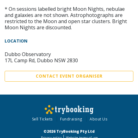
* On sessions labelled bright Moon Nights, nebulae
and galaxies are not shown. Astrophotographs are
restricted to the Moon and open star clusters. Bright
Moon Nights are discounted.
LOCATION
Dubbo Observatory
17L Camp Rd, Dubbo NSW 2830
CONTACT EVENT ORGANISER
Sell Tickets
Fundraising
About Us
©2026 TryBooking Pty Ltd
Privacy policy
Website terms of use