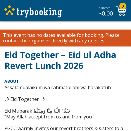
0
Subtotal:
$
0.00
This event has no dates available for booking.
Please
contact the organiser
directly with any queries.
Eid Together – Eid ul Adha
Revert Lunch 2026
ABOUT
Assalamualaikum wa rahmatullahi wa barakatuh
🌙 Eid Together 🌙
Eid Mubarak تَقَبَّلَ اللَّهُ مِنَّا وَمِنْكُمْ
“May Allah accept from us and from you.”
PGCC warmly invites our revert brothers & sisters to a