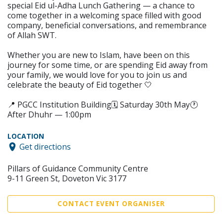
special Eid ul-Adha Lunch Gathering — a chance to
come together in a welcoming space filled with good
company, beneficial conversations, and remembrance
of Allah SWT.
Whether you are new to Islam, have been on this
journey for some time, or are spending Eid away from
your family, we would love for you to join us and
celebrate the beauty of Eid together 🤍
📍 PGCC Institution Building🗓 Saturday 30th May🕐
After Dhuhr — 1:00pm
LOCATION
Get directions
Pillars of Guidance Community Centre
9-11 Green St, Doveton Vic 3177
CONTACT EVENT ORGANISER