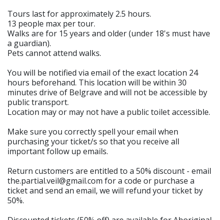
Tours last for approximately 2.5 hours.
13 people max per tour.
Walks are for 15 years and older (under 18's must have
a guardian).
Pets cannot attend walks.
You will be notified via email of the exact location 24
hours beforehand. This location will be within 30
minutes drive of Belgrave and will not be accessible by
public transport.
Location may or may not have a public toilet accessible.
Make sure you correctly spell your email when
purchasing your ticket/s so that you receive all
important follow up emails.
Return customers are entitled to a 50% discount - email
the.partial.veil@gmail.com for a code or purchase a
ticket and send an email, we will refund your ticket by
50%.