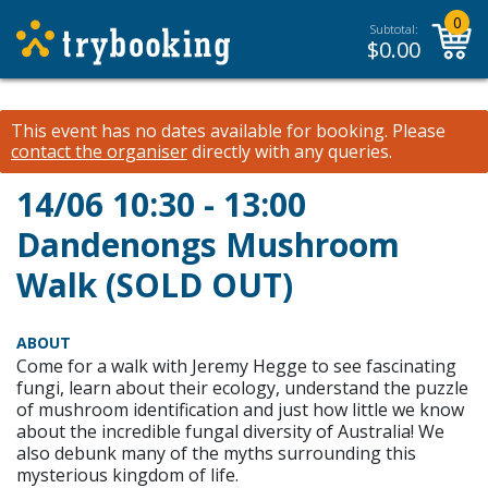
0
Subtotal:
$
0.00
This event has no dates available for booking.
Please
contact the organiser
directly with any queries.
14/06 10:30 - 13:00
Dandenongs Mushroom
Walk (SOLD OUT)
ABOUT
Come for a walk with Jeremy Hegge to see fascinating
fungi, learn about their ecology, understand the puzzle
of mushroom identification and just how little we know
about the incredible fungal diversity of Australia! We
also debunk many of the myths surrounding this
mysterious kingdom of life.