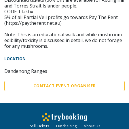
Discounted tickets (50% off) are available for Aboriginal
and Torres Strait Islander people.
CODE: blaktix
5% of all Partial Veil profits go towards Pay The Rent
(https://paytherent.net.au)
Note: This is an educational walk and while mushroom
edibility/toxicity is discussed in detail, we do not forage
for any mushrooms.
LOCATION
Dandenong Ranges
CONTACT EVENT ORGANISER
Sell Tickets
Fundraising
About Us