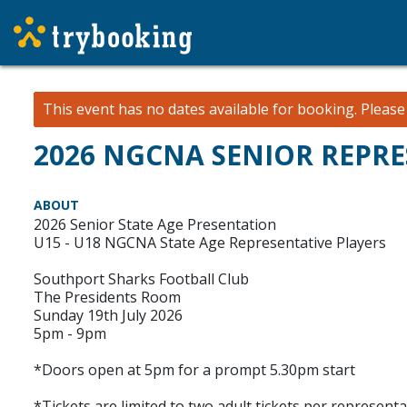
This event has no dates available for booking.
Pleas
2026 NGCNA SENIOR REPRE
ABOUT
2026 Senior State Age Presentation
U15 - U18 NGCNA State Age Representative Players
Southport Sharks Football Club
The Presidents Room
Sunday 19th July 2026
5pm - 9pm
*Doors open at 5pm for a prompt 5.30pm start
*Tickets are limited to two adult tickets per representa