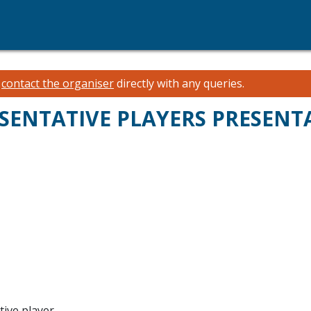
e
contact the organiser
directly with any queries.
SENTATIVE PLAYERS PRESENT
tive player.