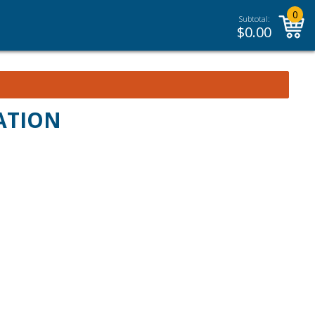
0
Subtotal:
$
0.00
ATION