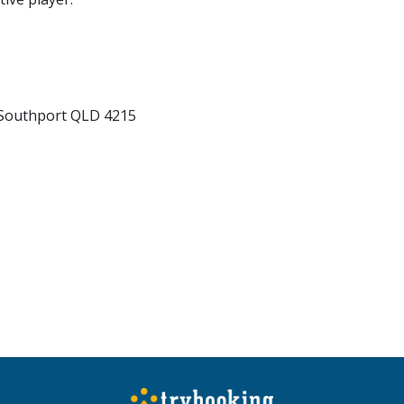
 Southport QLD 4215