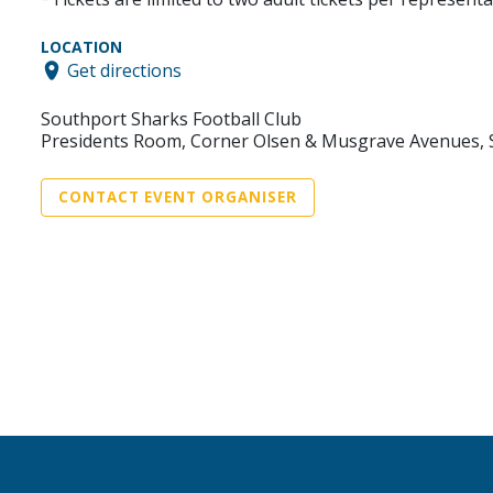
LOCATION
Get directions
Southport Sharks Football Club
Presidents Room, Corner Olsen & Musgrave Avenues,
CONTACT EVENT ORGANISER