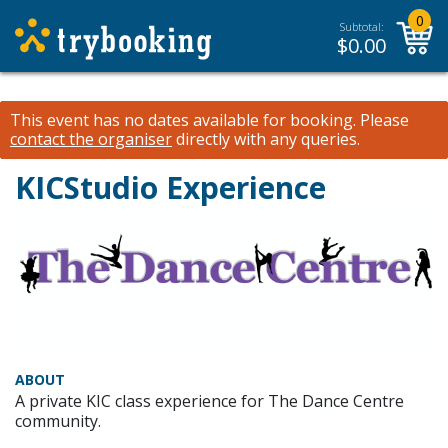
0
Subtotal:
$
0.00
This event has no dates available for booking.
Please
contact the organiser
directly with any queries.
KICStudio Experience
ABOUT
A private KIC class experience for The Dance Centre
community.