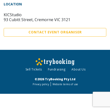
LOCATION
KICStudio
93 Cubitt Street, Cremorne VIC 3121
CONTACT EVENT ORGANISER
Sell Tickets
Fundraising
About Us
©2026 TryBooking Pty Ltd
Privacy policy
Website terms of use