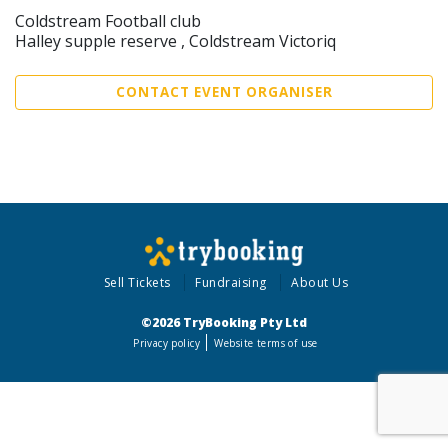
Coldstream Football club
Halley supple reserve , Coldstream Victoriq
CONTACT EVENT ORGANISER
Sell Tickets
Fundraising
About Us
©2026 TryBooking Pty Ltd
Privacy policy
Website terms of use