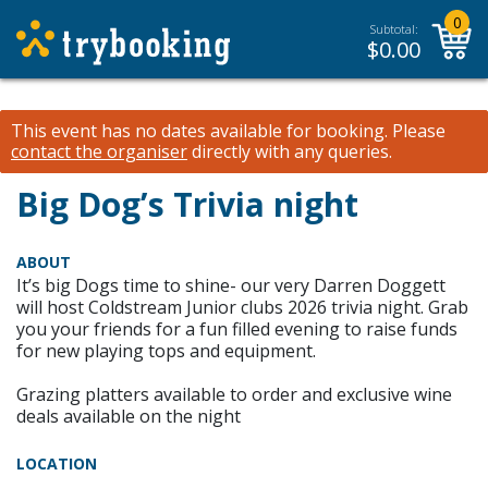
0
Subtotal:
$
0.00
This event has no dates available for booking.
Please
contact the organiser
directly with any queries.
Big Dog’s Trivia night
ABOUT
It’s big Dogs time to shine- our very Darren Doggett
will host Coldstream Junior clubs 2026 trivia night. Grab
you your friends for a fun filled evening to raise funds
for new playing tops and equipment.
Grazing platters available to order and exclusive wine
deals available on the night
LOCATION