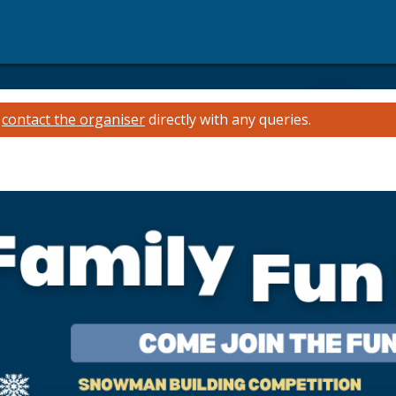
e
contact the organiser
directly with any queries.