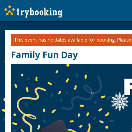
This event has no dates available for booking.
Pleas
Family Fun Day