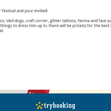
 Festival and your invited!
disco, sled dogs, craft corner, glitter tattoos, henna and fac
ings to dress him up in, there will be prize(s) for the best
t.