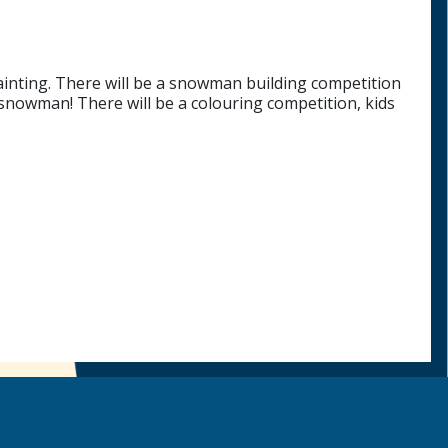
e painting. There will be a snowman building competition
 snowman! There will be a colouring competition, kids