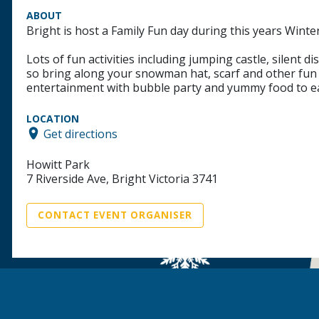
ABOUT
Bright is host a Family Fun day during this years Winter
Lots of fun activities including jumping castle, silent 
so bring along your snowman hat, scarf and other fun th
entertainment with bubble party and yummy food to ea
LOCATION
Get directions
Howitt Park
7 Riverside Ave, Bright Victoria 3741
CONTACT EVENT ORGANISER