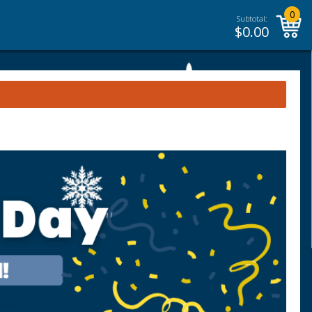
0
Subtotal:
$
0.00