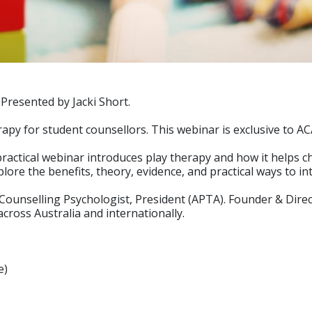
Presented by Jacki Short.
rapy for student counsellors. This webinar is exclusive to 
s practical webinar introduces play therapy and how it helps
plore the benefits, theory, evidence, and practical ways to i
& Counselling Psychologist, President (APTA). Founder & Dire
across Australia and internationally.
e)