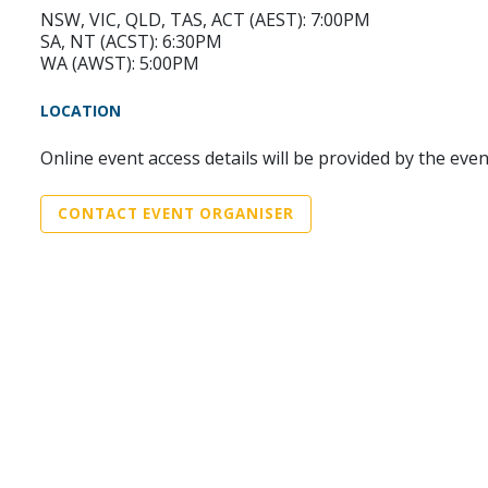
NSW, VIC, QLD, TAS, ACT (AEST): 7:00PM
SA, NT (ACST): 6:30PM
WA (AWST): 5:00PM
LOCATION
Online event access details will be provided by the eve
CONTACT EVENT ORGANISER