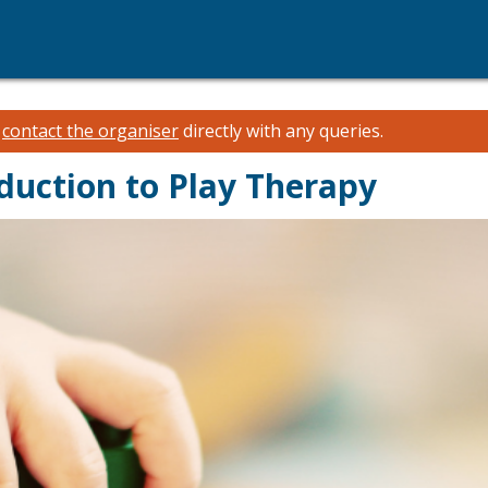
e
contact the organiser
directly with any queries.
duction to Play Therapy