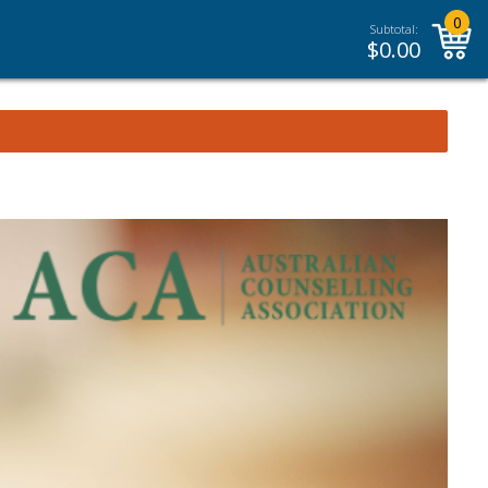
0
Subtotal:
$
0.00