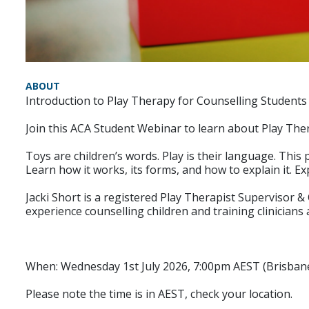
ABOUT
Introduction to Play Therapy for Counselling Students 
Join this ACA Student Webinar to learn about Play The
Toys are children’s words. Play is their language. Thi
Learn how it works, its forms, and how to explain it. Ex
Jacki Short is a registered Play Therapist Supervisor 
experience counselling children and training clinicians 
When: Wednesday 1st July 2026, 7:00pm AEST (Brisban
Please note the time is in AEST, check your location.