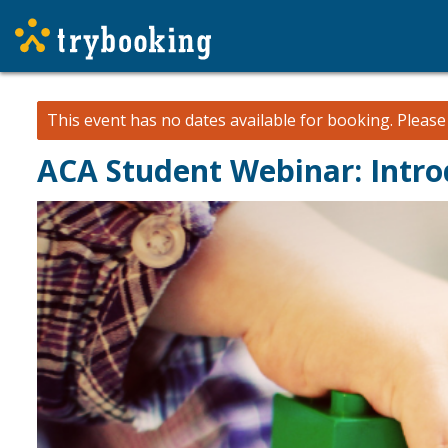
This event has no dates available for booking.
Pleas
ACA Student Webinar: Intro