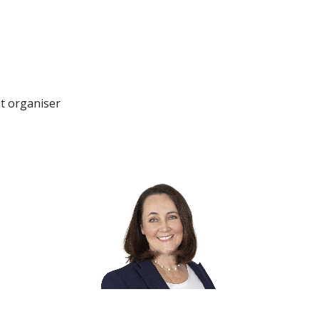
nt organiser