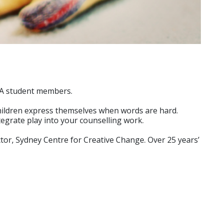
ACA student members.
 children express themselves when words are hard.
ntegrate play into your counselling work.
ctor, Sydney Centre for Creative Change. Over 25 years’