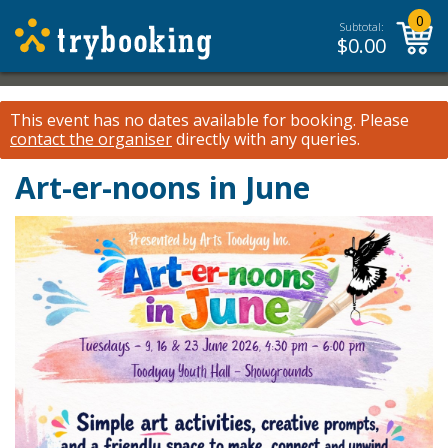
0
Subtotal:
$
0.00
This event has no dates available for booking.
Please
contact the organiser
directly with any queries.
Art-er-noons in June