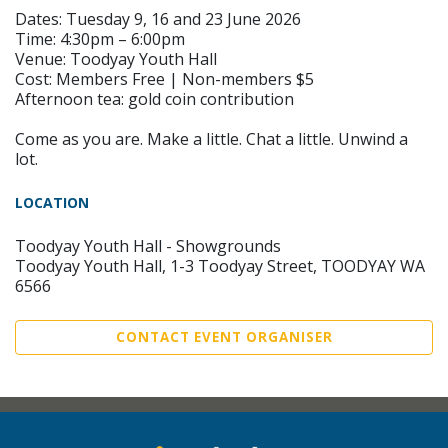
Dates: Tuesday 9, 16 and 23 June 2026
Time: 4:30pm – 6:00pm
Venue: Toodyay Youth Hall
Cost: Members Free | Non-members $5
Afternoon tea: gold coin contribution
Come as you are. Make a little. Chat a little. Unwind a
lot.
LOCATION
Toodyay Youth Hall - Showgrounds
Toodyay Youth Hall, 1-3 Toodyay Street, TOODYAY WA
6566
CONTACT EVENT ORGANISER