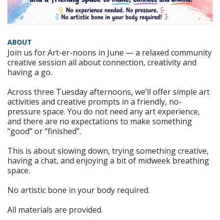
ABOUT
Join us for Art-er-noons in June — a relaxed community
creative session all about connection, creativity and
having a go.
Across three Tuesday afternoons, we’ll offer simple art
activities and creative prompts in a friendly, no-
pressure space. You do not need any art experience,
and there are no expectations to make something
“good” or “finished”.
This is about slowing down, trying something creative,
having a chat, and enjoying a bit of midweek breathing
space.
No artistic bone in your body required.
All materials are provided.