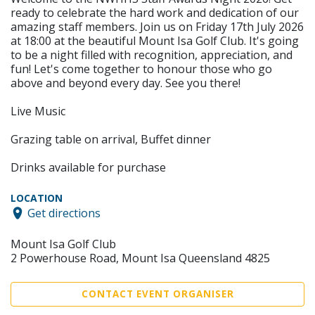
ready to celebrate the hard work and dedication of our
amazing staff members. Join us on Friday 17th July 2026
at 18:00 at the beautiful Mount Isa Golf Club. It's going
to be a night filled with recognition, appreciation, and
fun! Let's come together to honour those who go
above and beyond every day. See you there!
Live Music
Grazing table on arrival, Buffet dinner
Drinks available for purchase
LOCATION
Get directions
Mount Isa Golf Club
2 Powerhouse Road, Mount Isa Queensland 4825
CONTACT EVENT ORGANISER