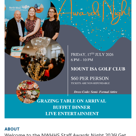
ABOUT
Welcome to the NWHHS Staff Awards Night 2026! Get