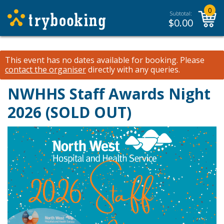
0
Subtotal:
$
0.00
This event has no dates available for booking.
Please
contact the organiser
directly with any queries.
NWHHS Staff Awards Night
2026 (SOLD OUT)