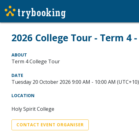
2026 College Tour - Term 4 
ABOUT
Term 4 College Tour
DATE
Tuesday 20 October 2026 9:00 AM - 10:00 AM (UTC+10)
LOCATION
Holy Spirit College
CONTACT EVENT ORGANISER