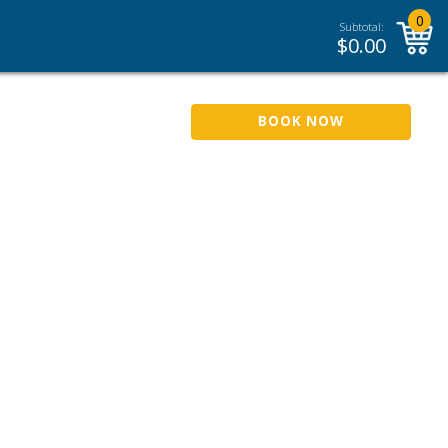
0
Subtotal:
$
0.00
BOOK NOW