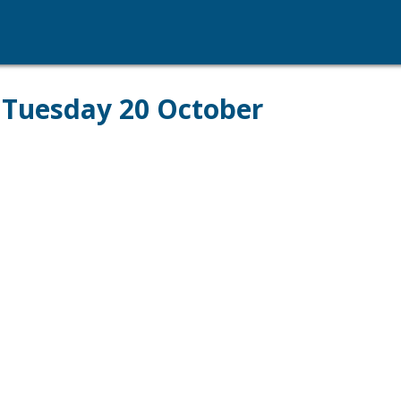
- Tuesday 20 October