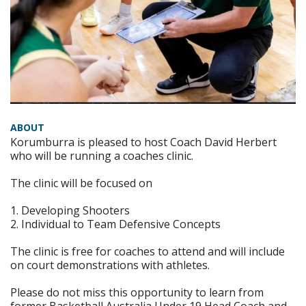
ABOUT
Korumburra is pleased to host Coach David Herbert
who will be running a coaches clinic.
The clinic will be focused on
1. Developing Shooters
2. Individual to Team Defensive Concepts
The clinic is free for coaches to attend and will include
on court demonstrations with athletes.
Please do not miss this opportunity to learn from