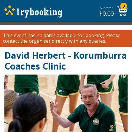
0
Subtotal:
$
0.00
This event has no dates available for booking.
Please
contact the organiser
directly with any queries.
David Herbert - Korumburra
Coaches Clinic