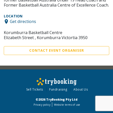
former Basketball Australia Under 19 Head Coach and
Former Basketball Australia Centre of Excellence Coach.
LOCATION
Get directions
Korumburra Basketball Centre
Elizabeth Street , Korumburra Victortia 3950
CONTACT EVENT ORGANISER
Sell Tickets
Fundraising
About Us
©2026 TryBooking Pty Ltd
Privacy policy
Website terms of use