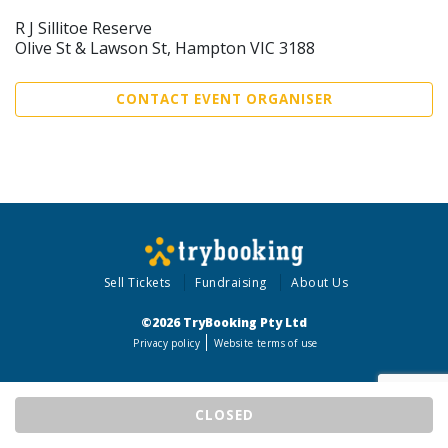
R J Sillitoe Reserve
Olive St & Lawson St, Hampton VIC 3188
CONTACT EVENT ORGANISER
Sell Tickets
Fundraising
About Us
©2026 TryBooking Pty Ltd
Privacy policy
Website terms of use
CLOSED