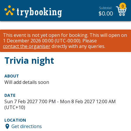
0
Subtotal:
$
0.00
This event is not yet open for booking. This will open on
1 December 2026 00:00 (UTC-00:00).
Please
contact the organiser
directly with any queries.
Trivia night
ABOUT
Will add details soon
DATE
Sun 7 Feb 2027 7:00 PM - Mon 8 Feb 2027 12:00 AM
(UTC+10)
LOCATION
Get directions