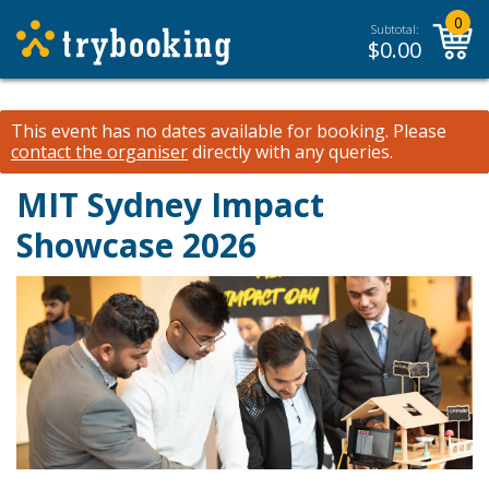
0
Subtotal:
$
0.00
This event has no dates available for booking.
Please
contact the organiser
directly with any queries.
MIT Sydney Impact
Showcase 2026