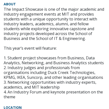
ABOUT
The Impact Showcase is one of the major academic and
industry engagement events at MIT and provides
students with a unique opportunity to interact with
industry leaders, academics, alumni, and fellow
students while exploring innovative capstone and
industry projects developed across the School of
Business and the School of IT & Engineering.
This year’s event will feature:
1. Student project showcases from Business, Data
Analytics, Networking, and Business Analytics students
2. Industry judges and professionals from
organisations including Duck Creek Technologies,
KPMG, IKEA, Suncorp, and other leading organisations
3. Networking opportunities with industry experts,
academics, and MIT leadership
4. An Industry Forum and keynote presentation on the
theme
LOCATION