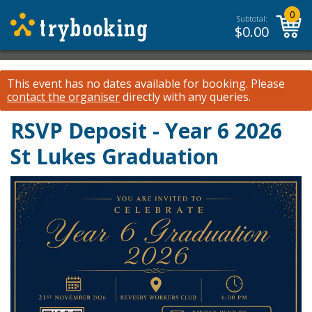
0
Subtotal:
$
0.00
This event has no dates available for booking.
Please
contact the organiser
directly with any queries.
RSVP Deposit - Year 6 2026
St Lukes Graduation