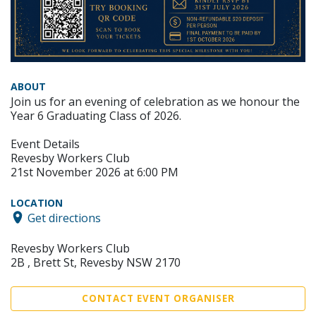
ABOUT
Join us for an evening of celebration as we honour the
Year 6 Graduating Class of 2026.
Event Details
Revesby Workers Club
21st November 2026 at 6:00 PM
LOCATION
Get directions
Revesby Workers Club
2B , Brett St, Revesby NSW 2170
CONTACT EVENT ORGANISER