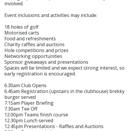
involved.
Event inclusions and activities may include:
18 holes of golf
Motorised carts
Food and refreshments
Charity raffles and auctions
Hole competitions and prizes
Networking opportunities
Sponsor giveaways and presentations
Spaces will be limited and we expect strong interest, so
early registration is encouraged.
6.30am Club Opens
6.45am Registration (upstairs in the clubhouse) brekky
burger served
7.15am Player Briefing
7.30am Tee Off
12.00pm Teams finish course
12.30pm Lunch served
12.45pm Presentations - Raffles and Auctions