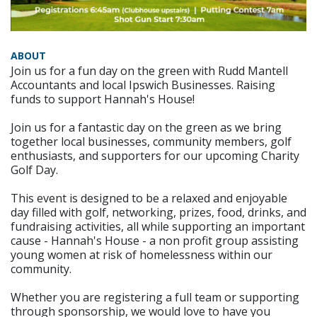
ABOUT
Join us for a fun day on the green with Rudd Mantell
Accountants and local Ipswich Businesses. Raising
funds to support Hannah's House!
Join us for a fantastic day on the green as we bring
together local businesses, community members, golf
enthusiasts, and supporters for our upcoming Charity
Golf Day.
This event is designed to be a relaxed and enjoyable
day filled with golf, networking, prizes, food, drinks, and
fundraising activities, all while supporting an important
cause - Hannah's House - a non profit group assisting
young women at risk of homelessness within our
community.
Whether you are registering a full team or supporting
through sponsorship, we would love to have you