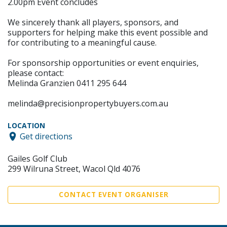
2.00pm Event concludes
We sincerely thank all players, sponsors, and
supporters for helping make this event possible and
for contributing to a meaningful cause.
For sponsorship opportunities or event enquiries,
please contact:
Melinda Granzien 0411 295 644
melinda@precisionpropertybuyers.com.au
LOCATION
Get directions
Gailes Golf Club
299 Wilruna Street, Wacol Qld 4076
CONTACT EVENT ORGANISER