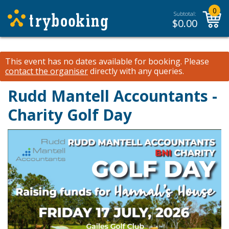
0
Subtotal:
$
0.00
This event has no dates available for booking.
Please
contact the organiser
directly with any queries.
Rudd Mantell Accountants -
Charity Golf Day