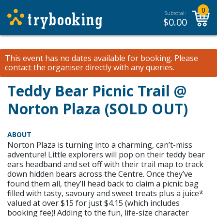
0
Subtotal:
$
0.00
This event has no dates available for booking.
Please
contact the organiser
directly with any queries.
Teddy Bear Picnic Trail @
Norton Plaza (SOLD OUT)
ABOUT
Norton Plaza is turning into a charming, can’t-miss
adventure! Little explorers will pop on their teddy bear
ears headband and set off with their trail map to track
down hidden bears across the Centre. Once they’ve
found them all, they’ll head back to claim a picnic bag
filled with tasty, savoury and sweet treats plus a juice*
valued at over $15 for just $4.15 (which includes
booking fee)! Adding to the fun, life-size character