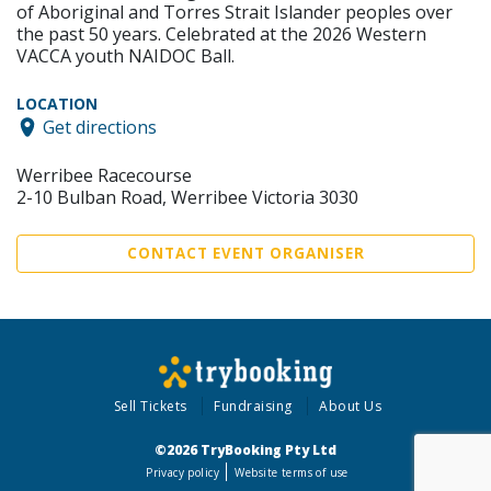
of Aboriginal and Torres Strait Islander peoples over
the past 50 years. Celebrated at the 2026 Western
VACCA youth NAIDOC Ball.
LOCATION
Get directions
Werribee Racecourse
2-10 Bulban Road, Werribee Victoria 3030
CONTACT EVENT ORGANISER
Sell Tickets
Fundraising
About Us
©2026 TryBooking Pty Ltd
Privacy policy
Website terms of use