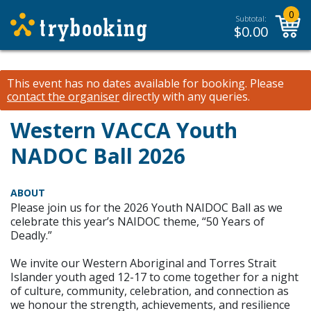
0
Subtotal:
$
0.00
This event has no dates available for booking.
Please
contact the organiser
directly with any queries.
Western VACCA Youth
NADOC Ball 2026
ABOUT
Please join us for the 2026 Youth NAIDOC Ball as we
celebrate this year’s NAIDOC theme, “50 Years of
Deadly.”
We invite our Western Aboriginal and Torres Strait
Islander youth aged 12-17 to come together for a night
of culture, community, celebration, and connection as
we honour the strength, achievements, and resilience