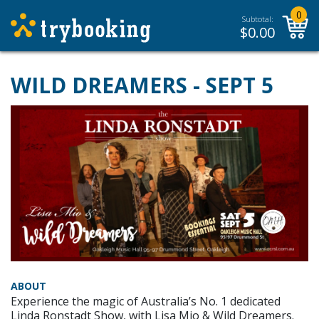
0
Subtotal:
$
0.00
WILD DREAMERS - SEPT 5
ABOUT
Experience the magic of Australia’s No. 1 dedicated
Linda Ronstadt Show, with Lisa Mio & Wild Dreamers.