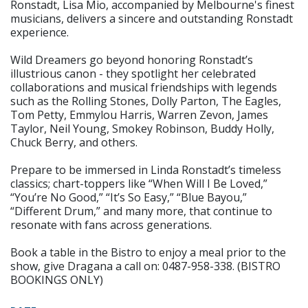
Ronstadt, Lisa Mio, accompanied by Melbourne's finest
musicians, delivers a sincere and outstanding Ronstadt
experience.
Wild Dreamers go beyond honoring Ronstadt’s
illustrious canon - they spotlight her celebrated
collaborations and musical friendships with legends
such as the Rolling Stones, Dolly Parton, The Eagles,
Tom Petty, Emmylou Harris, Warren Zevon, James
Taylor, Neil Young, Smokey Robinson, Buddy Holly,
Chuck Berry, and others.
Prepare to be immersed in Linda Ronstadt’s timeless
classics; chart-toppers like “When Will I Be Loved,”
“You’re No Good,” “It’s So Easy,” “Blue Bayou,”
“Different Drum,” and many more, that continue to
resonate with fans across generations.
Book a table in the Bistro to enjoy a meal prior to the
show, give Dragana a call on: 0487-958-338. (BISTRO
BOOKINGS ONLY)