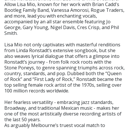
Allow Lisa Mio, known for her work with Brian Cadd's
Bootleg Family Band, Vanessa Amorosi, Rogue Traders,
and more, lead you with enchanting vocals,
accompanied by an all star ensemble featuring Jo
George, Gary Young, Nigel Davis, Cres Crisp, and Phil
Smith.
Lisa Mio not only captivates with masterful renditions
from Linda Ronstadt’s extensive songbook, but she
also weaves lyrical dialogue that offers a glimpse into
Ronstadt’s journey - from folk rock roots with the
Stone Poneys, to genre spanning triumphs across rock,
country, standards, and pop. Dubbed both the “Queen
of Rock” and “First Lady of Rock,” Ronstadt became the
top selling female rock artist of the 1970s, selling over
100 million records worldwide.
Her fearless versatility - embracing jazz standards,
Broadway, and traditional Mexican music - makes her
one of the most artistically diverse recording artists of
the last 50 years.
As arguably Melbourne’s truest vocal match to