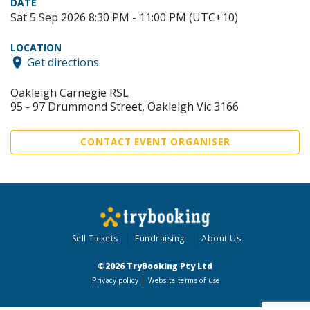
DATE
Sat 5 Sep 2026 8:30 PM - 11:00 PM (UTC+10)
LOCATION
Get directions
Oakleigh Carnegie RSL
95 - 97 Drummond Street, Oakleigh Vic 3166
CONTACT EVENT ORGANISER
Sell Tickets
Fundraising
About Us
©2026 TryBooking Pty Ltd
Privacy policy
Website terms of use