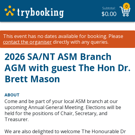
0
Subtotal:
$
0.00
This event has no dates available for booking.
Please
contact the organiser
directly with any queries.
2026 SA/NT ASM Branch
AGM with guest The Hon Dr.
Brett Mason
ABOUT
Come and be part of your local ASM branch at our
upcoming Annual General Meeting. Elections will be
held for the positions of Chair, Secretary, and
Treasurer.
We are also delighted to welcome The Honourable Dr