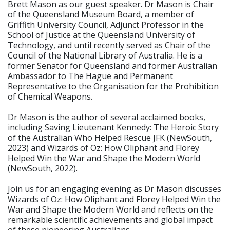
Brett Mason as our guest speaker. Dr Mason is Chair
of the Queensland Museum Board, a member of
Griffith University Council, Adjunct Professor in the
School of Justice at the Queensland University of
Technology, and until recently served as Chair of the
Council of the National Library of Australia. He is a
former Senator for Queensland and former Australian
Ambassador to The Hague and Permanent
Representative to the Organisation for the Prohibition
of Chemical Weapons.
Dr Mason is the author of several acclaimed books,
including Saving Lieutenant Kennedy: The Heroic Story
of the Australian Who Helped Rescue JFK (NewSouth,
2023) and Wizards of Oz: How Oliphant and Florey
Helped Win the War and Shape the Modern World
(NewSouth, 2022).
Join us for an engaging evening as Dr Mason discusses
Wizards of Oz: How Oliphant and Florey Helped Win the
War and Shape the Modern World and reflects on the
remarkable scientific achievements and global impact