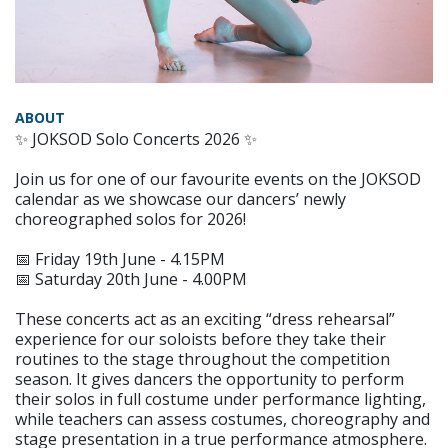
ABOUT
✨ JOKSOD Solo Concerts 2026 ✨
Join us for one of our favourite events on the JOKSOD
calendar as we showcase our dancers’ newly
choreographed solos for 2026!
📅 Friday 19th June - 4.15PM
📅 Saturday 20th June - 4.00PM
These concerts act as an exciting “dress rehearsal”
experience for our soloists before they take their
routines to the stage throughout the competition
season. It gives dancers the opportunity to perform
their solos in full costume under performance lighting,
while teachers can assess costumes, choreography and
stage presentation in a true performance atmosphere.