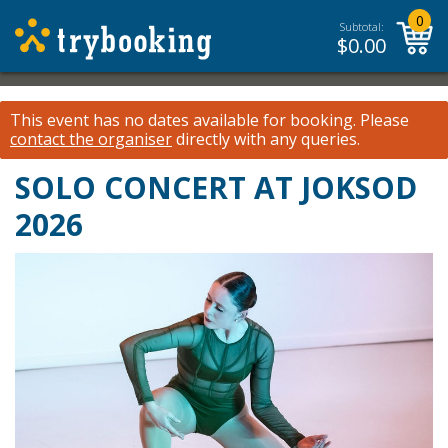
0
Subtotal:
$
0.00
This event has no dates available for booking.
Please
contact the organiser
directly with any queries.
SOLO CONCERT AT JOKSOD
2026