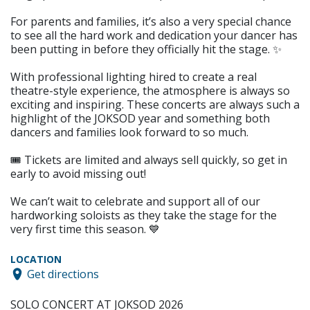
For parents and families, it’s also a very special chance
to see all the hard work and dedication your dancer has
been putting in before they officially hit the stage. ✨
With professional lighting hired to create a real
theatre-style experience, the atmosphere is always so
exciting and inspiring. These concerts are always such a
highlight of the JOKSOD year and something both
dancers and families look forward to so much.
🎟️ Tickets are limited and always sell quickly, so get in
early to avoid missing out!
We can’t wait to celebrate and support all of our
hardworking soloists as they take the stage for the
very first time this season. 💙
LOCATION
Get directions
SOLO CONCERT AT JOKSOD 2026