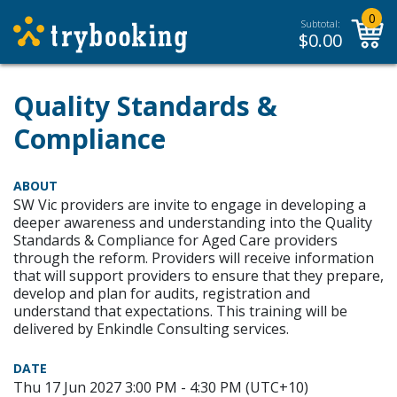
0
Subtotal:
$
0.00
Quality Standards &
Compliance
ABOUT
SW Vic providers are invite to engage in developing a
deeper awareness and understanding into the Quality
Standards & Compliance for Aged Care providers
through the reform. Providers will receive information
that will support providers to ensure that they prepare,
develop and plan for audits, registration and
understand that expectations. This training will be
delivered by Enkindle Consulting services.
DATE
Thu 17 Jun 2027 3:00 PM - 4:30 PM (UTC+10)