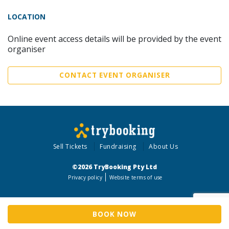
LOCATION
Online event access details will be provided by the event
organiser
CONTACT EVENT ORGANISER
Sell Tickets
Fundraising
About Us
©2026 TryBooking Pty Ltd
Privacy policy
Website terms of use
BOOK NOW