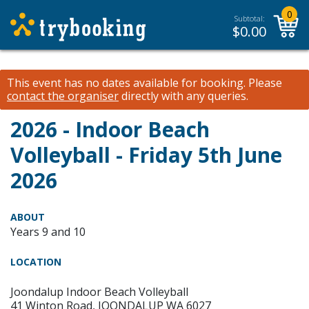
0
Subtotal:
$
0.00
This event has no dates available for booking.
Please
contact the organiser
directly with any queries.
2026 - Indoor Beach
Volleyball - Friday 5th June
2026
ABOUT
Years 9 and 10
LOCATION
Joondalup Indoor Beach Volleyball
41 Winton Road, JOONDALUP WA 6027