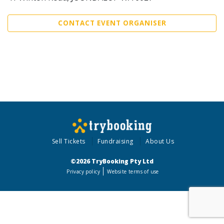
CONTACT EVENT ORGANISER
Sell Tickets
Fundraising
About Us
©2026 TryBooking Pty Ltd
Privacy policy
Website terms of use