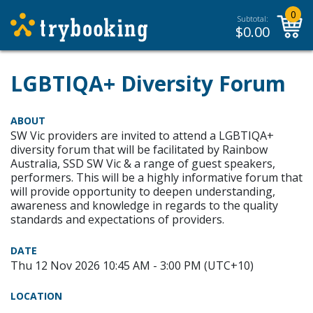
0
Subtotal:
$
0.00
LGBTIQA+ Diversity Forum
ABOUT
SW Vic providers are invited to attend a LGBTIQA+
diversity forum that will be facilitated by Rainbow
Australia, SSD SW Vic & a range of guest speakers,
performers. This will be a highly informative forum that
will provide opportunity to deepen understanding,
awareness and knowledge in regards to the quality
standards and expectations of providers.
DATE
Thu 12 Nov 2026 10:45 AM - 3:00 PM (UTC+10)
LOCATION