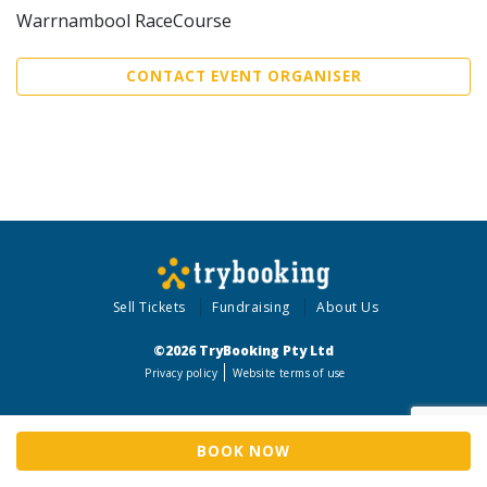
Warrnambool RaceCourse
CONTACT EVENT ORGANISER
Sell Tickets
Fundraising
About Us
©2026 TryBooking Pty Ltd
Privacy policy
Website terms of use
BOOK NOW