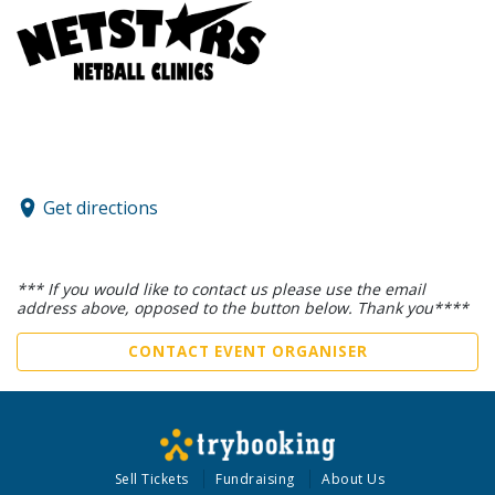
Get directions
*** If you would like to contact us please use the email
address above, opposed to the button below. Thank you****
CONTACT EVENT ORGANISER
Sell Tickets
Fundraising
About Us