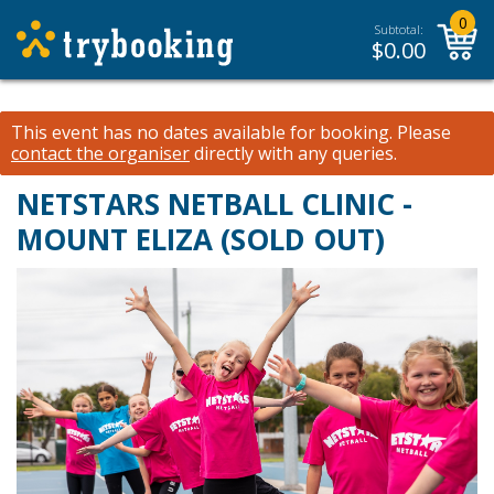
0
Subtotal:
$
0.00
This event has no dates available for booking.
Please
contact the organiser
directly with any queries.
NETSTARS NETBALL CLINIC -
MOUNT ELIZA (SOLD OUT)