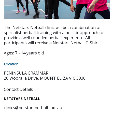
The Netstars Netball clinic will be a combination of
specialist netball training with a holistic approach to
provide a well rounded netball experience. All
participants will receive a Netstars Netball T-Shirt.
Ages: 7 - 14 years old
Location
PENINSULA GRAMMAR
20 Wooralla Drive, MOUNT ELIZA VIC 3930
Contact Details
NETSTARS NETBALL
clinics@netstarsnetball.com.au