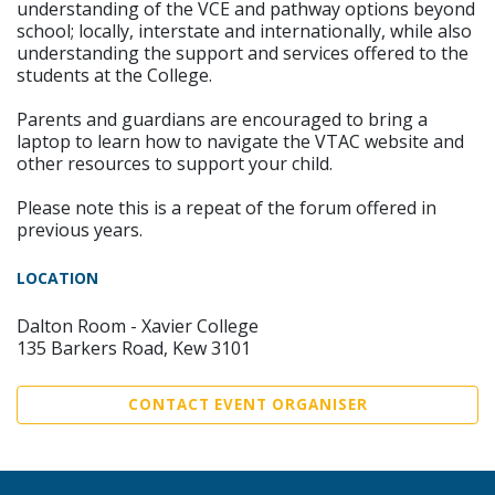
understanding of the VCE and pathway options beyond
school; locally, interstate and internationally, while also
understanding the support and services offered to the
students at the College.
Parents and guardians are encouraged to bring a
laptop to learn how to navigate the VTAC website and
other resources to support your child.
Please note this is a repeat of the forum offered in
previous years.
LOCATION
Dalton Room - Xavier College
135 Barkers Road, Kew 3101
CONTACT EVENT ORGANISER