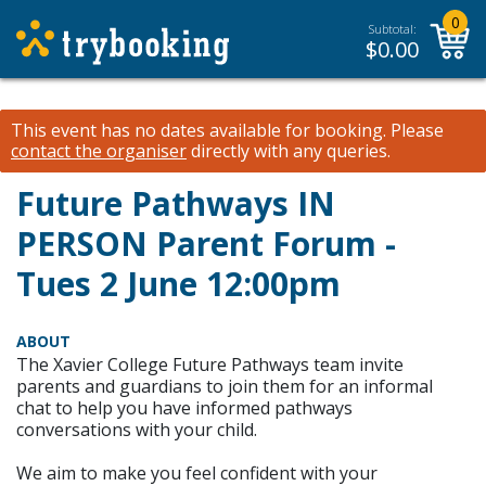
0
Subtotal:
$
0.00
This event has no dates available for booking.
Please
contact the organiser
directly with any queries.
Future Pathways IN
PERSON Parent Forum -
Tues 2 June 12:00pm
ABOUT
The Xavier College Future Pathways team invite
parents and guardians to join them for an informal
chat to help you have informed pathways
conversations with your child.
We aim to make you feel confident with your