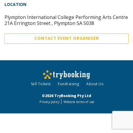
LOCATION
Plympton International College Performing Arts Centre
21A Errington Street , Plympton SA 5038
CONTACT EVENT ORGANISER
Sell Tickets
Fundraising
About Us
©2026 TryBooking Pty Ltd
Privacy policy
Website terms of use