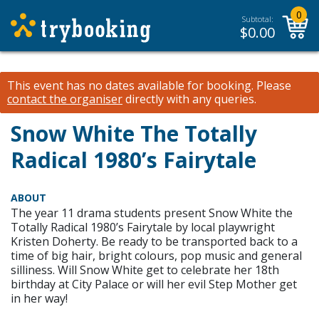
0
Subtotal:
$
0.00
This event has no dates available for booking.
Please
contact the organiser
directly with any queries.
Snow White The Totally
Radical 1980’s Fairytale
ABOUT
The year 11 drama students present Snow White the
Totally Radical 1980’s Fairytale by local playwright
Kristen Doherty. Be ready to be transported back to a
time of big hair, bright colours, pop music and general
silliness. Will Snow White get to celebrate her 18th
birthday at City Palace or will her evil Step Mother get
in her way!