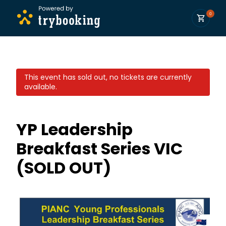
0
This event has sold out, no tickets are currently
available.
YP Leadership
Breakfast Series VIC
(SOLD OUT)