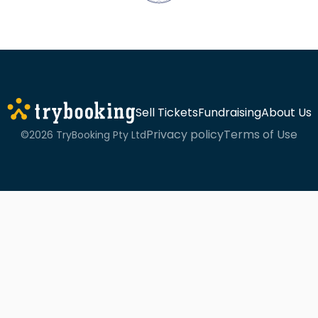
Sell Tickets
Fundraising
About Us
Privacy policy
Terms of Use
©2026 TryBooking Pty Ltd