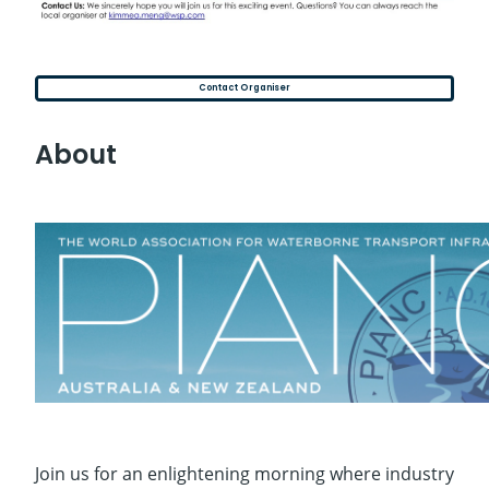
Contact Organiser
About
Join us for an enlightening morning where industry