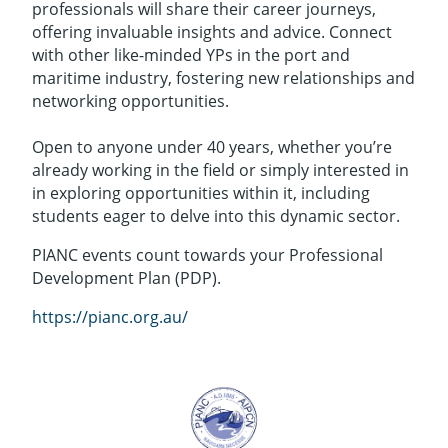
professionals will share their career journeys,
offering invaluable insights and advice. Connect
with other like-minded YPs in the port and
maritime industry, fostering new relationships and
networking opportunities.
Open to anyone under 40 years, whether you’re
already working in the field or simply interested in
in exploring opportunities within it, including
students eager to delve into this dynamic sector.
PIANC events count towards your Professional
Development Plan (PDP).
https://pianc.org.au/