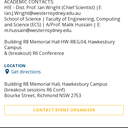
ACADEMIC CONTACTS:
HIE - Dist. Prof. Ian Wright (Chief Scientist) |E:
Ian.J.Wright@westernsydney.edu.au
School of Science | Faculty of Engineering, Computing
and Science (ECS) | A/Prof. Malik Hussain | E:
m.hussain@westernsydney.edu.
Building R8 Memorial Hall HW-R8.G.04, Hawkesbury
Campus
& (breakout) R6 Conference
LOCATION
Get directions
Building R8 Memorial Hall, Hawkesbury Campus
(breakout sessions R6 Conf)
Bourke Street, Richmond NSW 2753
CONTACT EVENT ORGANISER