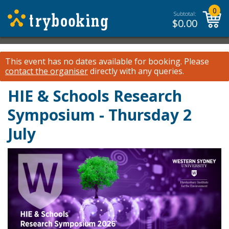
0
Subtotal:
$
0.00
This event has no dates available for booking.
Please
contact the organiser
directly with any queries.
HIE & Schools Research
Symposium - Thursday 2
July