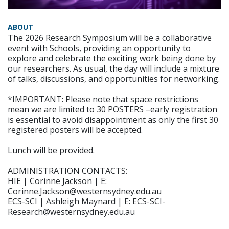
ABOUT
The 2026 Research Symposium will be a collaborative
event with Schools, providing an opportunity to
explore and celebrate the exciting work being done by
our researchers. As usual, the day will include a mixture
of talks, discussions, and opportunities for networking.
*IMPORTANT: Please note that space restrictions
mean we are limited to 30 POSTERS –early registration
is essential to avoid disappointment as only the first 30
registered posters will be accepted.
Lunch will be provided.
ADMINISTRATION CONTACTS:
HIE | Corinne Jackson | E:
Corinne.Jackson@westernsydney.edu.au
ECS-SCI | Ashleigh Maynard | E: ECS-SCI-
Research@westernsydney.edu.au