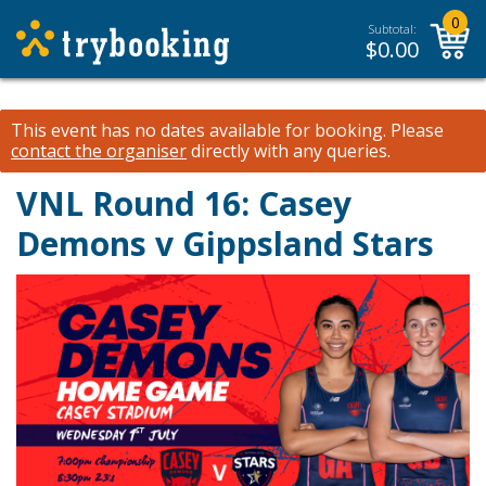
0
Subtotal:
$
0.00
This event has no dates available for booking.
Please
contact the organiser
directly with any queries.
VNL Round 16: Casey
Demons v Gippsland Stars