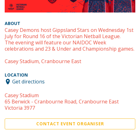
ABOUT
Casey Demons host Gippsland Stars on Wednesday 1st
July for Round 16 of the Victorian Netball League.
The evening will feature our NAIDOC Week
celebrations and 23 & Under and Championship games.
Casey Stadium, Cranbourne East
LOCATION
Get directions
Casey Stadium
65 Berwick - Cranbourne Road, Cranbourne East
Victoria 3977
CONTACT EVENT ORGANISER