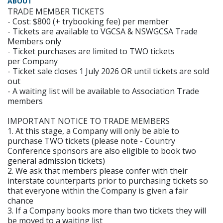
ABOUT
TRADE MEMBER TICKETS
- Cost: $800 (+ trybooking fee) per member
- Tickets are available to VGCSA & NSWGCSA Trade
Members only
- Ticket purchases are limited to TWO tickets
per Company
- Ticket sale closes 1 July 2026 OR until tickets are sold
out
- A waiting list will be available to Association Trade
members
IMPORTANT NOTICE TO TRADE MEMBERS
1. At this stage, a Company will only be able to
purchase TWO tickets (please note - Country
Conference sponsors are also eligible to book two
general admission tickets)
2. We ask that members please confer with their
interstate counterparts prior to purchasing tickets so
that everyone within the Company is given a fair
chance
3. If a Company books more than two tickets they will
be moved to a waiting list