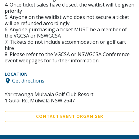
4. Once ticket sales have closed, the waitlist will be given
priority
5. Anyone on the waitlist who does not secure a ticket
will be refunded accordingly
6. Anyone purchasing a ticket MUST be a member of
the VGCSA or NSWGCSA
7. Tickets do not include accommodation or golf cart
hire
8. Please refer to the VGCSA or NSWGCSA Conference
event webpages for further information
LOCATION
Get directions
Yarrawonga Mulwala Golf Club Resort
1 Gulai Rd, Mulwala NSW 2647
CONTACT EVENT ORGANISER