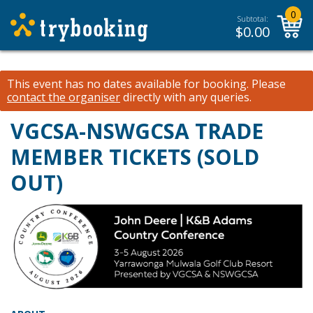
0
Subtotal:
$
0.00
This event has no dates available for booking.
Please
contact the organiser
directly with any queries.
VGCSA-NSWGCSA TRADE
MEMBER TICKETS (SOLD
OUT)