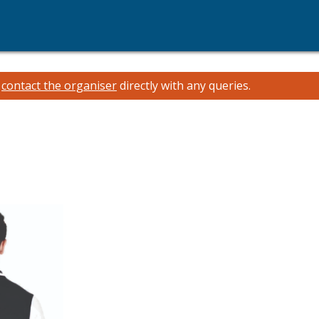
e
contact the organiser
directly with any queries.