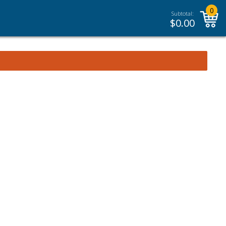
0
Subtotal:
$
0.00