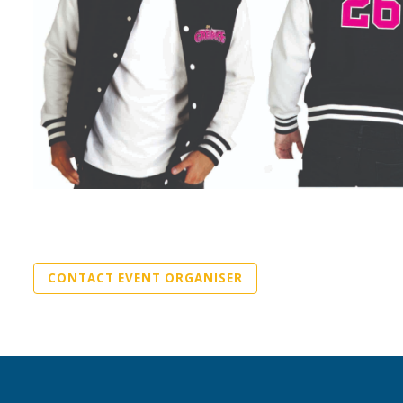
CONTACT EVENT ORGANISER