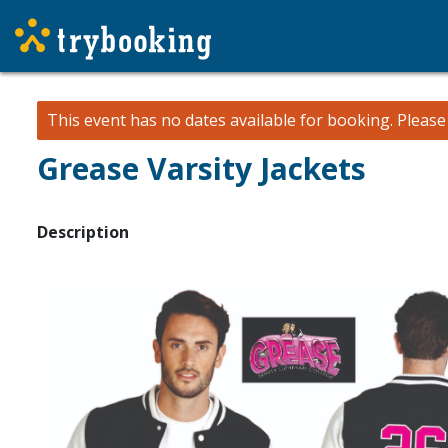
This event has no dates available for booking.
Pleas
Grease Varsity Jackets
Description